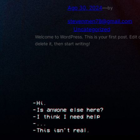
Ago 30, 2024
—
by
stevenmen78@gmail.com
in
Uncategorized
Welcome to WordPress. This is your first post. Edit 
delete it, then start writing!