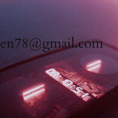
men78@gmail.com